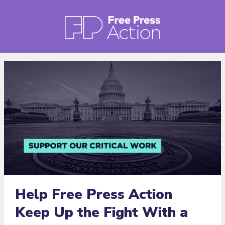
Help Free Press Action
Keep Up the Fight With a