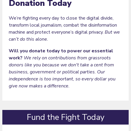
Donation Today
We’re fighting every day to close the digital divide,
transform local journalism, combat the disinformation
machine and protect everyone’s digital privacy.
But we
can’t do this alone.
Will you donate today to power our essential
work?
We rely on contributions from grassroots
donors like you because we don't take a cent from
business, government or political parties. Our
independence is too important, so every dollar you
give now makes a difference.
Fund the Fight Today