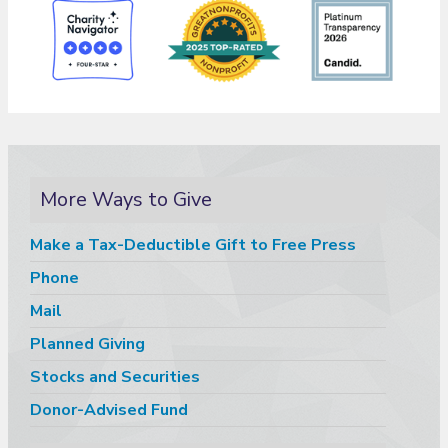
More Ways to Give
Make a Tax-Deductible Gift to Free Press
Phone
Mail
Planned Giving
Stocks and Securities
Donor-Advised Fund