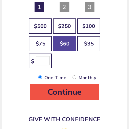
1
2
3
$500
$250
$100
$75
$60
$35
$
One-Time
Monthly
Continue
GIVE WITH CONFIDENCE