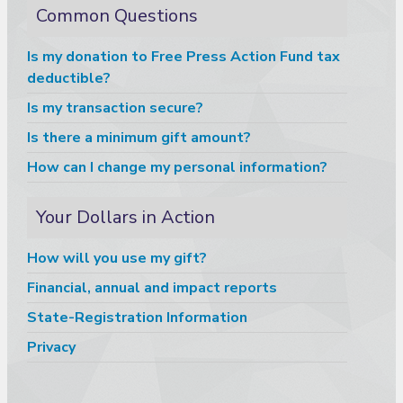
Common Questions
Is my donation to Free Press Action Fund tax
deductible?
Is my transaction secure?
Is there a minimum gift amount?
How can I change my personal information?
Your Dollars in Action
How will you use my gift?
Financial, annual and impact reports
State-Registration Information
Privacy