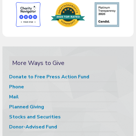
More Ways to Give
Donate to Free Press Action Fund
Phone
Mail
Planned Giving
Stocks and Securities
Donor-Advised Fund