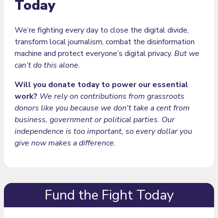
Today
We’re fighting every day to close the digital divide,
transform local journalism, combat the disinformation
machine and protect everyone’s digital privacy.
But we
can’t do this alone.
Will you donate today to power our essential
work?
We rely on contributions from grassroots
donors like you because we don't take a cent from
business, government or political parties. Our
independence is too important, so every dollar you
give now makes a difference.
Fund the Fight Today