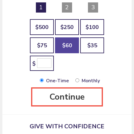
1
2
3
$500
$250
$100
$75
$60
$35
$
One-Time
Monthly
Continue
GIVE WITH CONFIDENCE