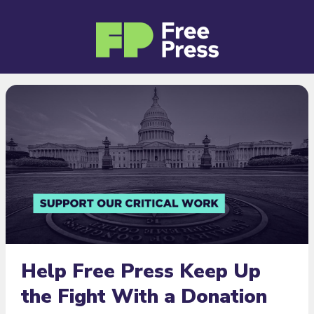
Help Free Press Keep Up
the Fight With a Donation