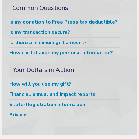
Common Questions
Is my donation to Free Press tax deductible?
Is my transaction secure?
Is there a minimum gift amount?
How can I change my personal information?
Your Dollars in Action
How will you use my gift?
Financial, annual and impact reports
State-Registration Information
Privacy