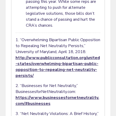
passing this year. While some reps are
attempting to push for alternate
legislative solutions, those bills don’t
stand a chance of passing and hurt the
CRA’s chances.
1. “Overwhelming Bipartisan Public Opposition
to Repealing Net Neutrality Persists,”
University of Maryland, April 18, 2018:
http://www.publicconsultation.org/united
-states/overwhelming-bipartisan-public-
opposition-to-repealing-net-neutrality-
persists/
2. “Businesses for Net Neutrality,”
BusinessesforNetNeutrality.com:
https://www.businessesfornetneutrality.
com/#businesses
3. “Net Neutrality Violations: A Brief History,”