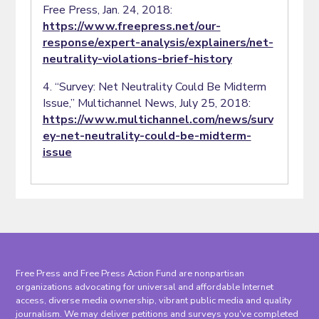
Free Press, Jan. 24, 2018:
https://www.freepress.net/our-
response/expert-analysis/explainers/net-
neutrality-violations-brief-history
4. “Survey: Net Neutrality Could Be Midterm
Issue,” Multichannel News, July 25, 2018:
https://www.multichannel.com/news/surv
ey-net-neutrality-could-be-midterm-
issue
Free Press and Free Press Action Fund are nonpartisan
organizations advocating for universal and affordable Internet
access, diverse media ownership, vibrant public media and quality
journalism. We may deliver petitions and surveys you've completed