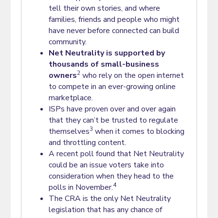
tell their own stories, and where
families, friends and people who might
have never before connected can build
community.
Net Neutrality is supported by
thousands of small-business
2
owners
who rely on the open internet
to compete in an ever-growing online
marketplace.
ISPs have proven over and over again
that they can’t be trusted to regulate
3
themselves
when it comes to blocking
and throttling content.
A recent poll found that Net Neutrality
could be an issue voters take into
consideration when they head to the
4
polls in November.
The CRA is the only Net Neutrality
legislation that has any chance of