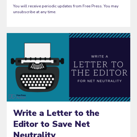
You will receive periodic updates from Free Press. You may
unsubscribe at any time.
Write a Letter to the
Editor to Save Net
Neutrality