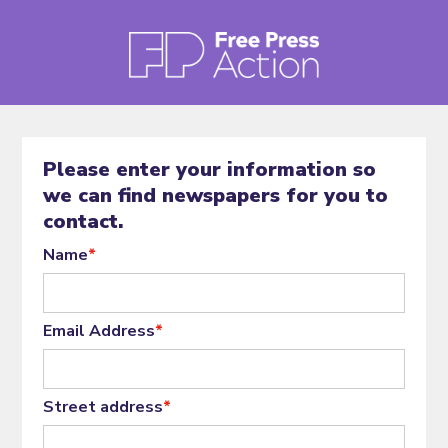
Please enter your information so
we can find newspapers for you to
contact.
Name
*
Email Address
*
Street address
*