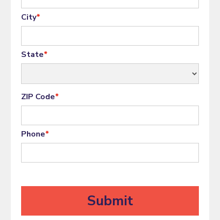
City
*
State
*
ZIP Code
*
Phone
*