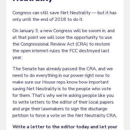
Congress can still save Net Neutrality — but it has
only until the end of 2018 to do it.
On January 3, a new Congress will be sworn in, and
at that point we will lose the opportunity to use
the Congressional Review Act (CRA) to restore
the open internet-rules the FCC destroyed last
year.
The Senate has already passed the CRA, and we
need to do everything in our power right now to
make sure our House reps know how important
saving Net Neutrality is to the people who vote
for them. That’s why we’re asking people like you
to write letters to the editor of their local papers
and urge their lawmakers to sign the discharge
petition to force a vote on the Net Neutrality CRA.
Write a letter to the editor today and let your