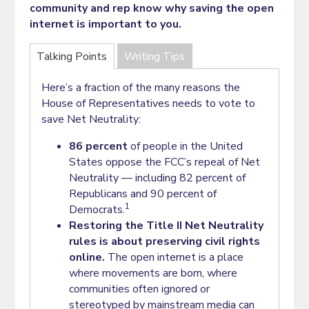
community and rep know why saving the open
internet is important to you.
Talking Points
Writing Tips
Here’s a fraction of the many reasons the
House of Representatives needs to vote to
save Net Neutrality:
86 percent
of people in the United
States oppose the FCC’s repeal of Net
Neutrality — including 82 percent of
Republicans and 90 percent of
1
Democrats.
Restoring the Title II Net Neutrality
rules is about preserving civil rights
online.
The open internet is a place
where movements are born, where
communities often ignored or
stereotyped by mainstream media can