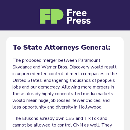
To State Attorneys General:
The proposed merger between Paramount
Skydance and Warner Bros. Discovery would result
in unprecedented control of media companies in the
United States, endangering thousands of people’s
jobs and our democracy. Allowing more mergers in
these already highly concentrated media markets
would mean huge job losses, fewer choices, and
less opportunity and diversity in Hollywood.
The Ellisons already own CBS and TikTok and
cannot be allowed to control CNN as well. They