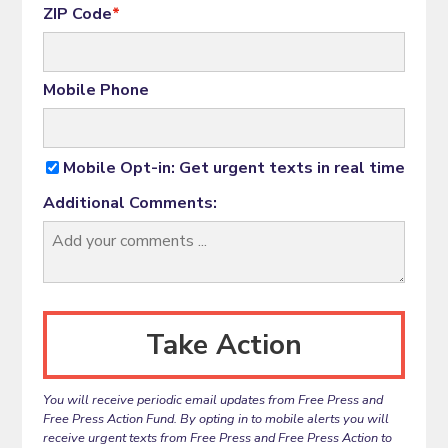
ZIP Code
*
Mobile Phone
Mobile Opt-in: Get urgent texts in real time
Additional Comments:
You will receive periodic email updates from Free Press and
Free Press Action Fund. By opting in to mobile alerts you will
receive urgent texts from Free Press and Free Press Action to