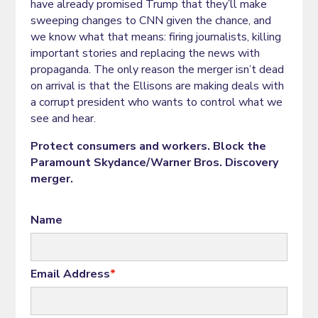
have already promised Trump that they’ll make
sweeping changes to CNN given the chance, and
we know what that means: firing journalists, killing
important stories and replacing the news with
propaganda. The only reason the merger isn’t dead
on arrival is that the Ellisons are making deals with
a corrupt president who wants to control what we
see and hear.
Protect consumers and workers. Block the
Paramount Skydance/Warner Bros. Discovery
merger.
Name
Email Address
*