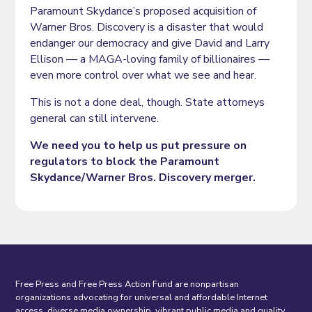
Paramount Skydance’s proposed acquisition of
Warner Bros. Discovery is a disaster that would
endanger our democracy and give David and Larry
Ellison — a MAGA-loving family of billionaires —
even more control over what we see and hear.
This is not a done deal, though. State attorneys
general can still intervene.
We need you to help us put pressure on
regulators to block the Paramount
Skydance/Warner Bros. Discovery merger.
Free Press and Free Press Action Fund are nonpartisan
organizations advocating for universal and affordable Internet
access, diverse media ownership, vibrant public media and quality