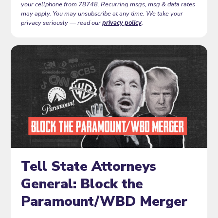
your cellphone from 78748. Recurring msgs, msg & data rates
may apply. You may unsubscribe at any time. We take your
privacy seriously — read our
privacy policy
.
Tell State Attorneys
General: Block the
Paramount/WBD Merger