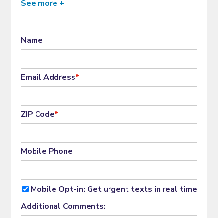
See more +
Name
Email Address
*
ZIP Code
*
Mobile Phone
Mobile Opt-in: Get urgent texts in real time
Additional Comments: