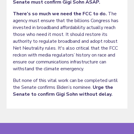
Senate must confirm Gigi Sohn ASAP.
There’s so much we need the FCC to do.
The
agency must ensure that the billions Congress has
invested in broadband affordability actually reach
those who need it most. It should restore its
authority to regulate broadband and adopt robust
Net Neutrality rules. It's also critical that the FCC
reckon with media regulators’ history on race and
ensure our communications infrastructure can
withstand the climate emergency.
But none of this vital work can be completed until
the Senate confirms Biden’s nominee.
Urge the
Senate to confirm Gigi Sohn without delay.