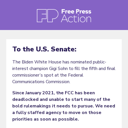
To the U.S. Senate:
The Biden White House has nominated public-
interest champion Gigi Sohn to fill the fifth and final
commissioner’s spot at the Federal
Communications Commission.
Since January 2021, the FCC has been
deadlocked and unable to start many of the
bold rulemakings it needs to pursue. We need
a fully staffed agency to move on those
priorities as soon as possible.