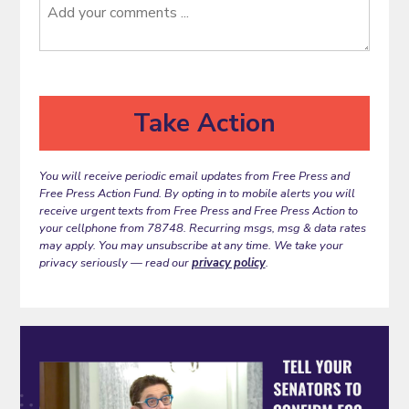
You will receive periodic email updates from Free Press and
Free Press Action Fund. By opting in to mobile alerts you will
receive urgent texts from Free Press and Free Press Action to
your cellphone from 78748. Recurring msgs, msg & data rates
may apply. You may unsubscribe at any time. We take your
privacy seriously — read our
privacy policy
.