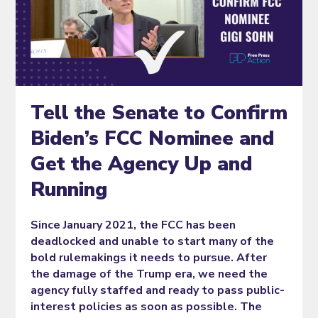
Tell the Senate to Confirm
Biden’s FCC Nominee and
Get the Agency Up and
Running
Since January 2021, the FCC has been
deadlocked and unable to start many of the
bold rulemakings it needs to pursue. After
the damage of the Trump era, we need the
agency fully staffed and ready to pass public-
interest policies as soon as possible. The