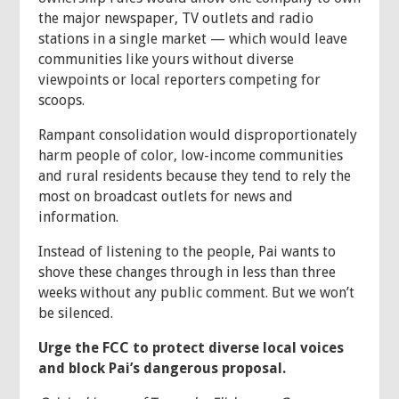
the major newspaper, TV outlets and radio
stations in a single market — which would leave
communities like yours without diverse
viewpoints or local reporters competing for
scoops.
Rampant consolidation would disproportionately
harm people of color, low-income communities
and rural residents because they tend to rely the
most on broadcast outlets for news and
information.
Instead of listening to the people, Pai wants to
shove these changes through in less than three
weeks without any public comment. But we won’t
be silenced.
Urge the FCC to protect diverse local voices
and block Pai’s dangerous proposal.