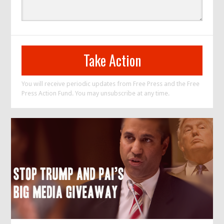
You will receive periodic updates from Free Press and the Free
Press Action Fund. You may unsubscribe at any time.