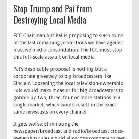
Stop Trump and Pai from
Destroying Local Media
FCC Chairman Ajit Pai is proposing to slash some
of the last remaining protections we have against
massive media consolidation. The FCC must stop
this full-scale assault on local media.
Pai’s despicable proposal is nothing but a
corporate giveaway to big broadcasters like
Sinclair. Loosening the local television-ownership
rule would make it easier for big broadcasters to
gobble up two, three, four or more stations in a
single market, which would result in the exact
same newscasts on every channel.
It gets worse: Eliminating the
newspaper/broadcast and radio/broadcast cross-
ownership rules would allow one company to own