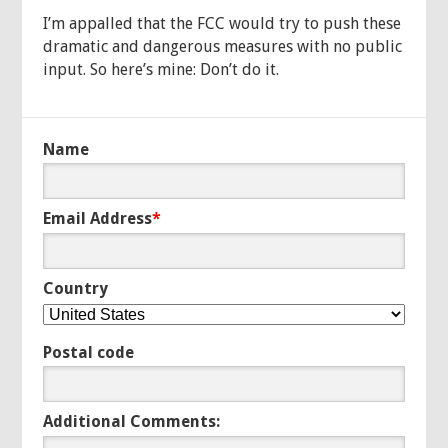
I’m appalled that the FCC would try to push these
dramatic and dangerous measures with no public
input. So here’s mine: Don’t do it.
Name
Email Address
*
Country
Postal code
Additional Comments: