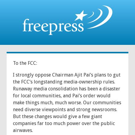
To the FCC:
I strongly oppose Chairman Ajit Pai’s plans to gut
the FCC’s longstanding media-ownership rules.
Runaway media consolidation has been a disaster
for local communities, and Pai’s order would
make things much, much worse. Our communities
need diverse viewpoints and strong newsrooms.
But these changes would give a few giant
companies far too much power over the public
airwaves.