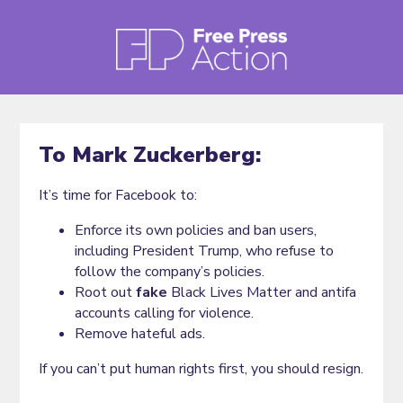
To Mark Zuckerberg:
It’s time for Facebook to:
Enforce its own policies and ban users,
including President Trump, who refuse to
follow the company’s policies.
Root out
fake
Black Lives Matter and antifa
accounts calling for violence.
Remove hateful ads.
If you can’t put human rights first, you should resign.