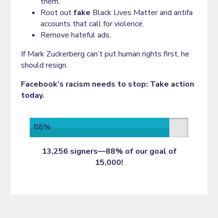
them.
Root out
fake
Black Lives Matter and antifa
accounts that call for violence.
Remove hateful ads.
If Mark Zuckerberg can’t put human rights first, he
should resign.
Facebook’s racism needs to stop: Take action
today.
88%
13,256 signers—88% of our goal of
15,000!