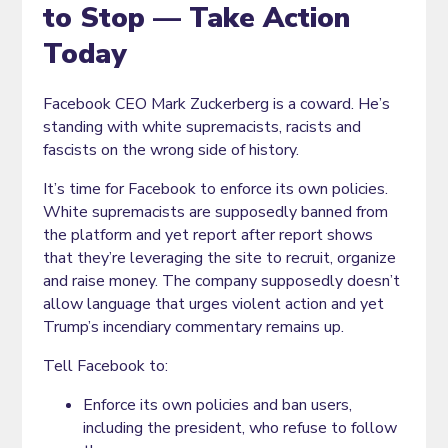
to Stop — Take Action
Today
Facebook CEO Mark Zuckerberg is a coward. He’s
standing with white supremacists, racists and
fascists on the wrong side of history.
It’s time for Facebook to enforce its own policies.
White supremacists are supposedly banned from
the platform and yet report after report shows
that they’re leveraging the site to recruit, organize
and raise money. The company supposedly doesn’t
allow language that urges violent action and yet
Trump’s incendiary commentary remains up.
Tell Facebook to:
Enforce its own policies and ban users,
including the president, who refuse to follow