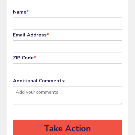
Name
*
Email Address
*
ZIP Code
*
Additional Comments: