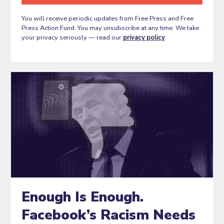
You will receive periodic updates from Free Press and Free
Press Action Fund. You may unsubscribe at any time. We take
your privacy seriously — read our
privacy policy
.
Enough Is Enough.
Facebook’s Racism Needs