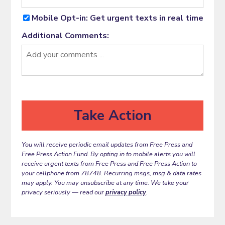
Mobile Opt-in: Get urgent texts in real time
Additional Comments:
You will receive periodic email updates from Free Press and
Free Press Action Fund. By opting in to mobile alerts you will
receive urgent texts from Free Press and Free Press Action to
your cellphone from 78748. Recurring msgs, msg & data rates
may apply. You may unsubscribe at any time. We take your
privacy seriously — read our
privacy policy
.