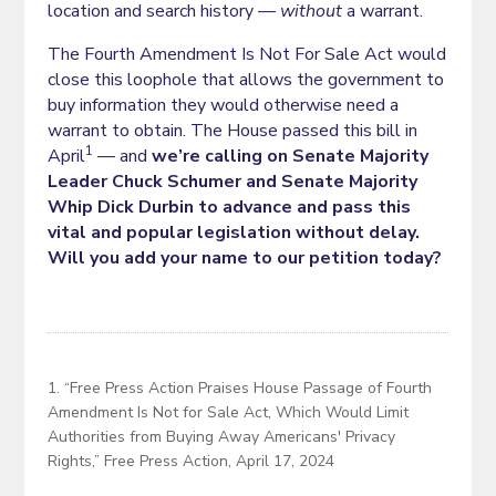
location and search history —
without
a warrant.
The Fourth Amendment Is Not For Sale Act would
close this loophole that allows the government to
buy information they would otherwise need a
warrant to obtain. The House passed this bill in
1
April
— and
we’re calling on Senate Majority
Leader Chuck Schumer and Senate Majority
Whip Dick Durbin to advance and pass this
vital and popular legislation without delay.
Will you add your name to our petition today?
1. “Free Press Action Praises House Passage of Fourth
Amendment Is Not for Sale Act, Which Would Limit
Authorities from Buying Away Americans' Privacy
Rights,” Free Press Action, April 17, 2024