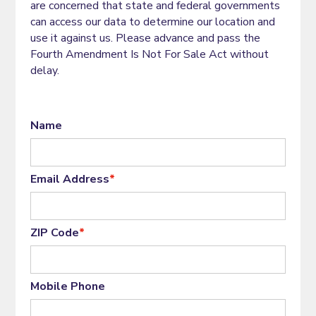
are concerned that state and federal governments
can access our data to determine our location and
use it against us. Please advance and pass the
Fourth Amendment Is Not For Sale Act without
delay.
Name
Email Address
*
ZIP Code
*
Mobile Phone