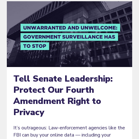
Tell Senate Leadership:
Protect Our Fourth
Amendment Right to
Privacy
It’s outrageous: Law-enforcement agencies like the
FBI can buy your online data — including your