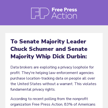
To Senate Majority Leader
Chuck Schumer and Senate
Majority Whip Dick Durbin:
Data brokers are exploiting a privacy loophole for
profit. They're helping law-enforcement agencies
purchase location-tracking data on people all over
the United States without a warrant. This violates
fundamental privacy rights.
According to recent polling from the nonprofit
organization Free Press Action, 83% of Americans