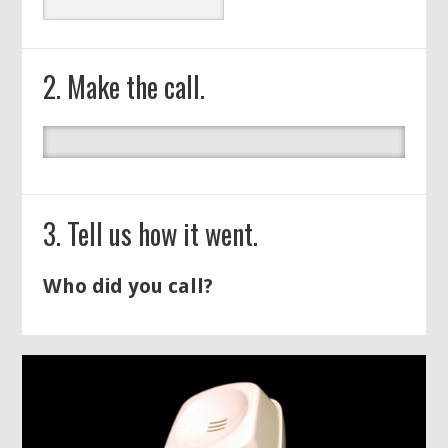
2. Make the call.
3. Tell us how it went.
Who did you call?