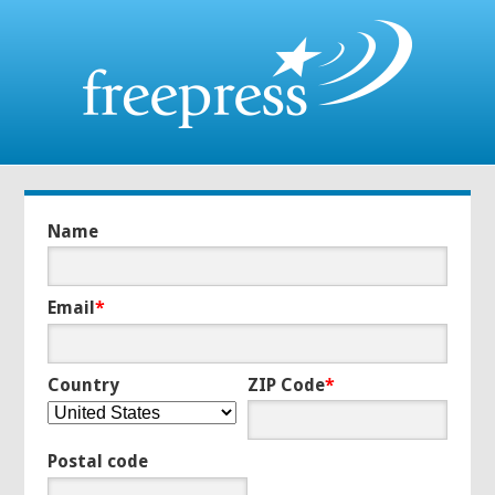
Name
Email
*
Country
ZIP Code
*
Postal code