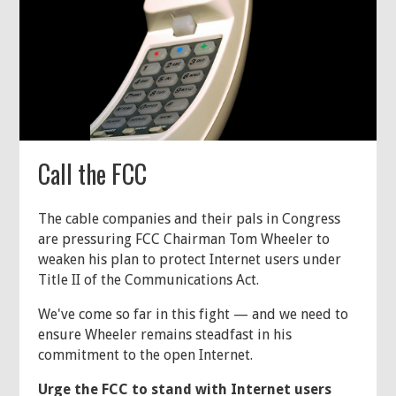
Call the FCC
The cable companies and their pals in Congress
are pressuring FCC Chairman Tom Wheeler to
weaken his plan to protect Internet users under
Title II of the Communications Act.
We've come so far in this fight — and we need to
ensure Wheeler remains steadfast in his
commitment to the open Internet.
Urge the FCC to stand with Internet users