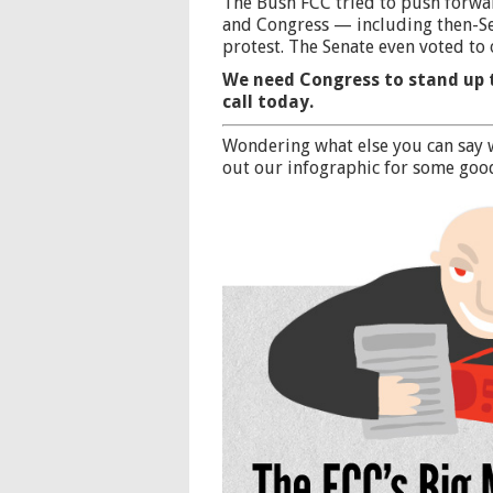
The Bush FCC tried to push forwar
and Congress — including then-S
protest. The Senate even voted to 
We need Congress to stand up 
call today.
Wondering what else you can say 
out our infographic
for some good