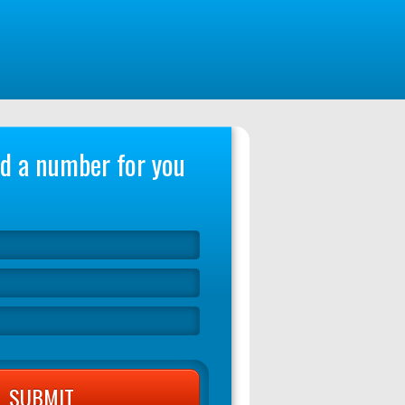
ind a number for you