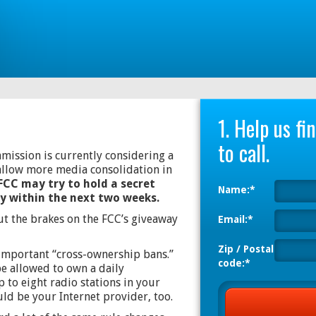
1. Help us f
to call.
ssion is currently considering a
allow more media consolidation in
FCC may try to hold a secret
Name:*
ly within the next two weeks.
ut the brakes on the FCC’s giveaway
Email:*
Zip / Postal
important “cross-ownership bans.”
code:*
e allowed to own a daily
 to eight radio stations in your
d be your Internet provider, too.