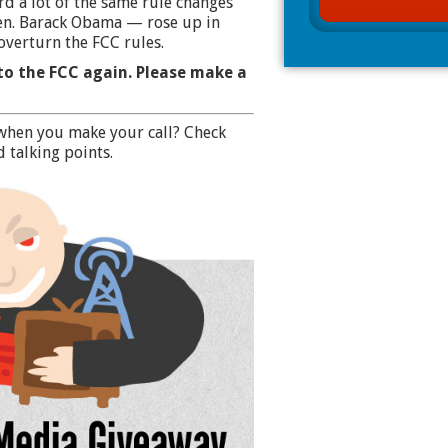
d a lot of the same rule changes
en. Barack Obama — rose up in
overturn the FCC rules.
to the FCC again. Please make a
when you make your call?
Check
 talking points.