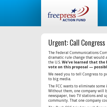
Urgent: Call Congress
The Federal Communications Commi
dramatic rule change that would 
the U.S.
We've learned that the 
vote on this proposal — possib
We need you to tell Congress to p
to big media.
The FCC wants to eliminate some 
Without them, one company will b
newspaper, two TV stations and up
community. That one company coul