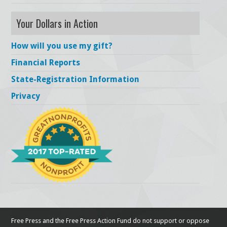
Your Dollars in Action
How will you use my gift?
Financial Reports
State-Registration Information
Privacy
Free Press and the Free Press Action Fund do not support or oppose