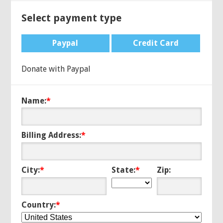
Select payment type
Paypal
Credit Card
Donate with Paypal
Name:
*
Billing Address:
*
City:
*
State:
*
Zip:
Country:
*