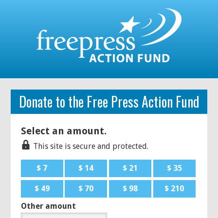
Donate to the Free Press Action Fund
Select an amount.
This site is secure and protected.
$ 7
$ 14
$ 21
$ 35
$ 49
$ 70
$ 98
$ 210
Other amount