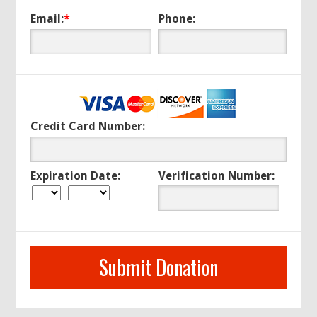
Email:
*
Phone:
Credit Card Number:
Expiration Date:
Verification Number: