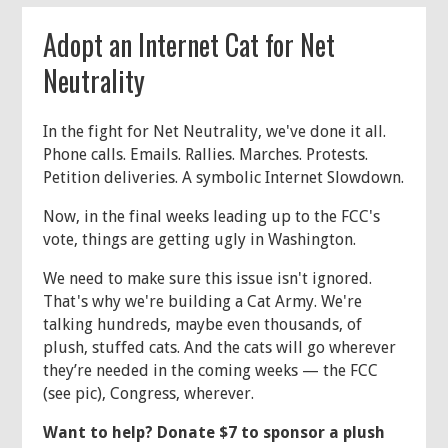
Adopt an Internet Cat for Net
Neutrality
In the fight for Net Neutrality, we've done it all.
Phone calls. Emails. Rallies. Marches. Protests.
Petition deliveries. A symbolic Internet Slowdown.
Now, in the final weeks leading up to the FCC's
vote, things are getting ugly in Washington.
We need to make sure this issue isn't ignored.
That's why we're building a Cat Army. We're
talking hundreds, maybe even thousands, of
plush, stuffed cats. And the cats will go wherever
they’re needed in the coming weeks — the FCC
(see pic), Congress, wherever.
Want to help? Donate $7 to sponsor a plush