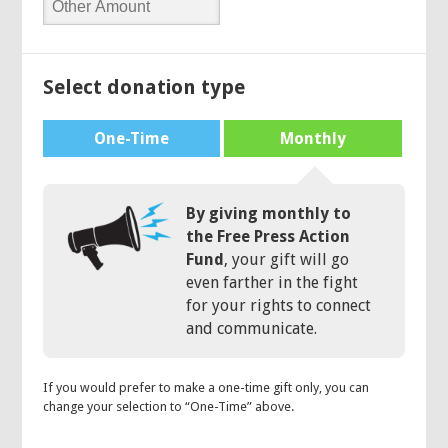
Select donation type
One-Time
Monthly
By giving monthly to
the Free Press Action
Fund
, your gift will go
even farther in the fight
for your rights to connect
and communicate.
If you would prefer to make a one-time gift only, you can
change your selection to “One-Time” above.