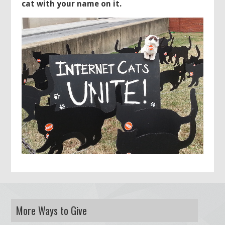
cat with your name on it.
More Ways to Give