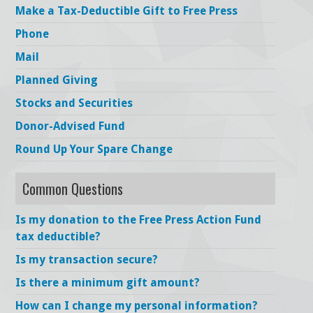
Make a Tax-Deductible Gift to Free Press
Phone
Mail
Planned Giving
Stocks and Securities
Donor-Advised Fund
Round Up Your Spare Change
Common Questions
Is my donation to the Free Press Action Fund
tax deductible?
Is my transaction secure?
Is there a minimum gift amount?
How can I change my personal information?