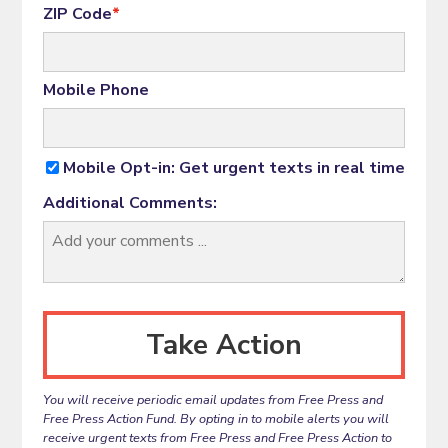
ZIP Code
*
Mobile Phone
Mobile Opt-in: Get urgent texts in real time
Additional Comments:
You will receive periodic email updates from Free Press and
Free Press Action Fund. By opting in to mobile alerts you will
receive urgent texts from Free Press and Free Press Action to