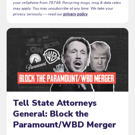
your cellphone from 78748. Recurring msgs, msg & data rates
may apply. You may unsubscribe at any time. We take your
privacy seriously — read our
privacy policy
.
Tell State Attorneys
General: Block the
Paramount/WBD Merger