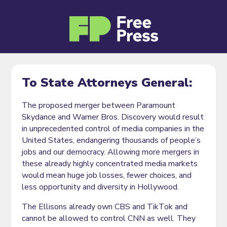
To State Attorneys General:
The proposed merger between Paramount
Skydance and Warner Bros. Discovery would result
in unprecedented control of media companies in the
United States, endangering thousands of people’s
jobs and our democracy. Allowing more mergers in
these already highly concentrated media markets
would mean huge job losses, fewer choices, and
less opportunity and diversity in Hollywood.
The Ellisons already own CBS and TikTok and
cannot be allowed to control CNN as well. They