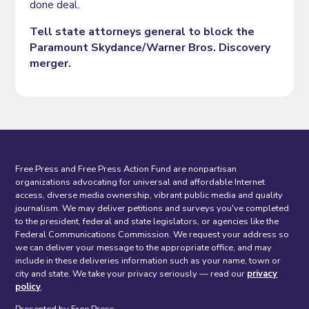
done deal.
Tell state attorneys general to block the
Paramount Skydance/Warner Bros. Discovery
merger.
Free Press and Free Press Action Fund are nonpartisan
organizations advocating for universal and affordable Internet
access, diverse media ownership, vibrant public media and quality
journalism. We may deliver petitions and surveys you've completed
to the president, federal and state legislators, or agencies like the
Federal Communications Commission. We request your address so
we can deliver your message to the appropriate office, and may
include in these deliveries information such as your name, town or
city and state. We take your privacy seriously — read our
privacy
policy
.