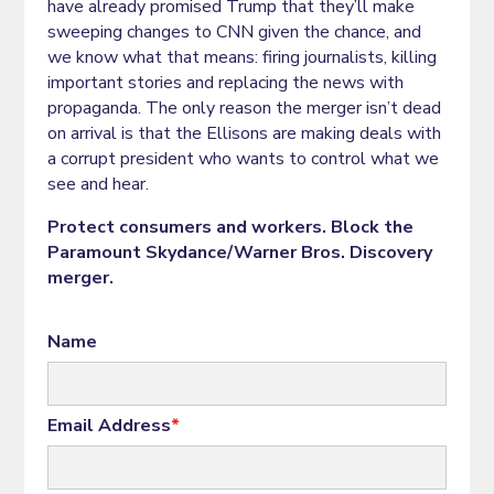
have already promised Trump that they’ll make
sweeping changes to CNN given the chance, and
we know what that means: firing journalists, killing
important stories and replacing the news with
propaganda. The only reason the merger isn’t dead
on arrival is that the Ellisons are making deals with
a corrupt president who wants to control what we
see and hear.
Protect consumers and workers. Block the
Paramount Skydance/Warner Bros. Discovery
merger.
Name
Email Address
*