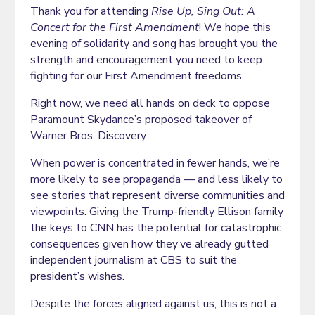
Thank you for attending
Rise Up, Sing Out: A
Concert for the First Amendment
! We hope this
evening of solidarity and song has brought you the
strength and encouragement you need to keep
fighting for our First Amendment freedoms.
Right now, we need all hands on deck to oppose
Paramount Skydance’s proposed takeover of
Warner Bros. Discovery.
When power is concentrated in fewer hands, we’re
more likely to see propaganda — and less likely to
see stories that represent diverse communities and
viewpoints. Giving the Trump-friendly Ellison family
the keys to CNN has the potential for catastrophic
consequences given how they’ve already gutted
independent journalism at CBS to suit the
president’s wishes.
Despite the forces aligned against us, this is not a