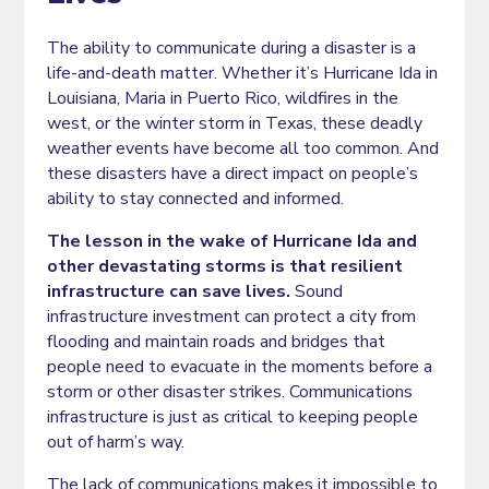
The ability to communicate during a disaster is a
life-and-death matter. Whether it’s Hurricane Ida in
Louisiana, Maria in Puerto Rico, wildfires in the
west, or the winter storm in Texas, these deadly
weather events have become all too common. And
these disasters have a direct impact on people’s
ability to stay connected and informed.
The lesson in the wake of Hurricane Ida and
other devastating storms is that resilient
infrastructure can save lives.
Sound
infrastructure investment can protect a city from
flooding and maintain roads and bridges that
people need to evacuate in the moments before a
storm or other disaster strikes. Communications
infrastructure is just as critical to keeping people
out of harm’s way.
The lack of communications makes it impossible to