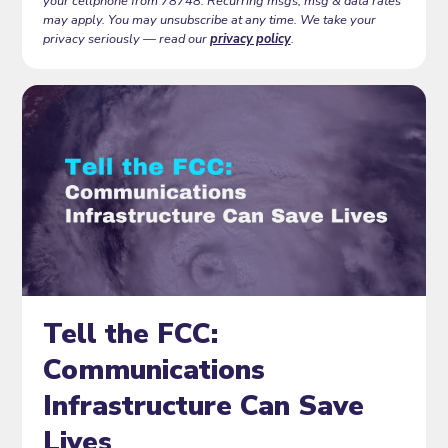
your cellphone from 78748. Recurring msgs, msg & data rates
may apply. You may unsubscribe at any time. We take your
privacy seriously — read our
privacy policy
.
Tell the FCC:
Communications
Infrastructure Can Save
Lives