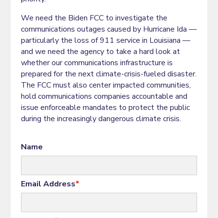
We need the Biden FCC to investigate the
communications outages caused by Hurricane Ida —
particularly the loss of 911 service in Louisiana —
and we need the agency to take a hard look at
whether our communications infrastructure is
prepared for the next climate-crisis-fueled disaster.
The FCC must also center impacted communities,
hold communications companies accountable and
issue enforceable mandates to protect the public
during the increasingly dangerous climate crisis.
Name
Email Address
*