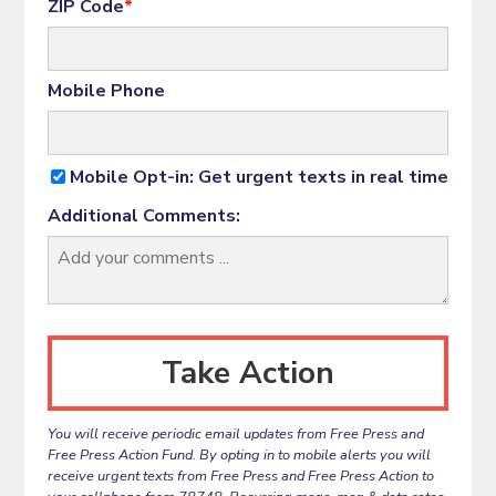
ZIP Code
*
Mobile Phone
Mobile Opt-in: Get urgent texts in real time
Additional Comments:
You will receive periodic email updates from Free Press and
Free Press Action Fund. By opting in to mobile alerts you will
receive urgent texts from Free Press and Free Press Action to