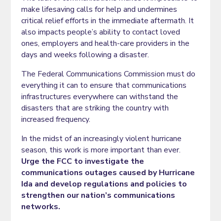
make lifesaving calls for help and undermines
critical relief efforts in the immediate aftermath. It
also impacts people’s ability to contact loved
ones, employers and health-care providers in the
days and weeks following a disaster.
The Federal Communications Commission must do
everything it can to ensure that communications
infrastructures everywhere can withstand the
disasters that are striking the country with
increased frequency.
In the midst of an increasingly violent hurricane
season, this work is more important than ever.
Urge the FCC to investigate the
communications outages caused by Hurricane
Ida and develop regulations and policies to
strengthen our nation’s communications
networks.