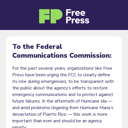
To the Federal
Communications Commission:
For the past several years, organizations like Free
Press have been urging the FCC to clearly define
its role during emergencies, to be transparent with
the public about the agency’s efforts to restore
emergency communications and to protect against
future failures. In the aftermath of Hurricane Ida —
and amid problems lingering from Hurricane Maria’s
devastation of Puerto Rico — this work is more
important than ever and should be an agency
priority.