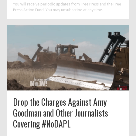
You will receive periodic updates from Free Press and the Free
Press Action Fund. You may unsubscribe at any time.
Drop the Charges Against Amy
Goodman and Other Journalists
Covering #NoDAPL