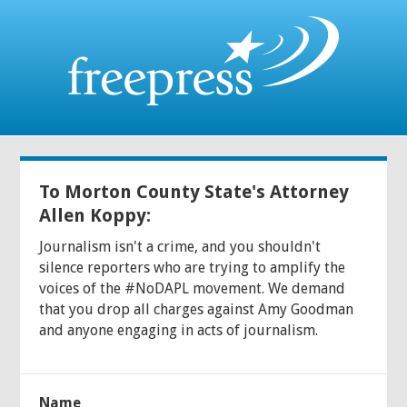
To Morton County State's Attorney
Allen Koppy:
Journalism isn't a crime, and you shouldn't
silence reporters who are trying to amplify the
voices of the #NoDAPL movement. We demand
that you drop all charges against Amy Goodman
and anyone engaging in acts of journalism.
Name