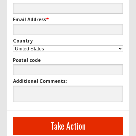
Email Address
*
Country
Postal code
Additional Comments: