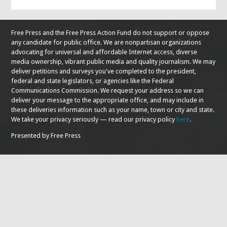
Free Press and the Free Press Action Fund do not support or oppose
any candidate for public office. We are nonpartisan organizations
advocating for universal and affordable Internet access, diverse
media ownership, vibrant public media and quality journalism. We may
deliver petitions and surveys you've completed to the president,
federal and state legislators, or agencies like the Federal
Communications Commission. We request your address so we can
deliver your message to the appropriate office, and may include in
these deliveries information such as your name, town or city and state.
We take your privacy seriously — read our privacy policy
here
.
Presented by Free Press