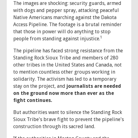
The images are shocking: security guards, armed
with dogs and pepper spray, attacking peaceful
Native Americans marching against the Dakota
Access Pipeline. The footage is a brutal reminder
that those in power will do anything to stop
1
people from standing against injustice.
The pipeline has faced strong resistance from the
Standing Rock Sioux Tribe and members of 280
other tribes in the United States and Canada, not
to mention countless other groups working in
solidarity. The activism has led to a temporary
stay on the project, and
journalists are needed
on the ground now more than ever as the
fight continues.
But authorities want to silence the Standing Rock
Sioux Tribe's brave fight to prevent the pipeline's
construction through its sacred land.