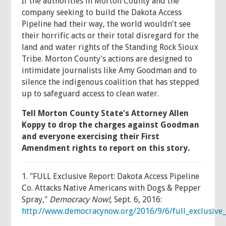
If the authorities in Morton County and the
company seeking to build the Dakota Access
Pipeline had their way, the world wouldn't see
their horrific acts or their total disregard for the
land and water rights of the Standing Rock Sioux
Tribe. Morton County's actions are designed to
intimidate journalists like Amy Goodman and to
silence the indigenous coalition that has stepped
up to safeguard access to clean water.
Tell Morton County State's Attorney Allen
Koppy to drop the charges against Goodman
and everyone exercising their First
Amendment rights to report on this story.
1. "FULL Exclusive Report: Dakota Access Pipeline
Co. Attacks Native Americans with Dogs & Pepper
Spray,"
Democracy Now!
, Sept. 6, 2016:
http://www.democracynow.org/2016/9/6/full_exclusive_