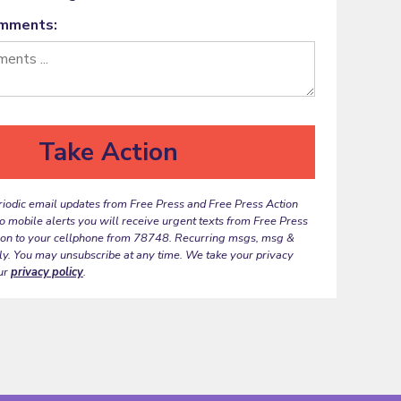
omments:
riodic email updates from Free Press and Free Press Action
to mobile alerts you will receive urgent texts from Free Press
ion to your cellphone from 78748. Recurring msgs, msg &
ly. You may unsubscribe at any time. We take your privacy
ur
privacy policy
.