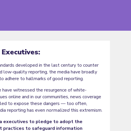
 Executives:
dards developed in the last century to counter
d low-quality reporting, the media have broadly
to adhere to hallmarks of good reporting.
 have witnessed the resurgence of white-
ues online and in our communities, news coverage
ailed to expose these dangers — too often,
ia reporting has even
normalized
this extremism.
 executives to pledge to adopt the
t practices to safeguard information