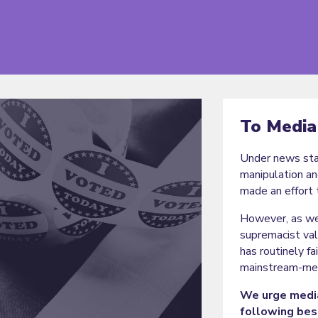
To Media
Under news stan
manipulation an
made an effort 
However, as we
supremacist val
has routinely f
mainstream-med
We urge media
following bes