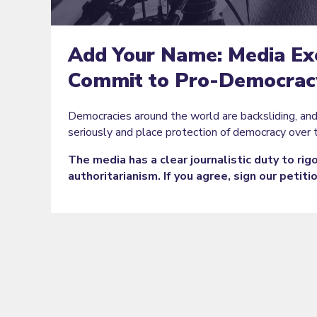
Add Your Name: Media Ex
Commit to Pro-Democracy
Democracies around the world are backsliding, an
seriously and place protection of democracy over 
The media has a clear journalistic duty to ri
authoritarianism. If you agree, sign our petiti