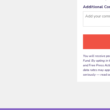
Additional C
You will receive pe
Fund. By opting in 
and Free Press Act
data rates may app
seriously — read o