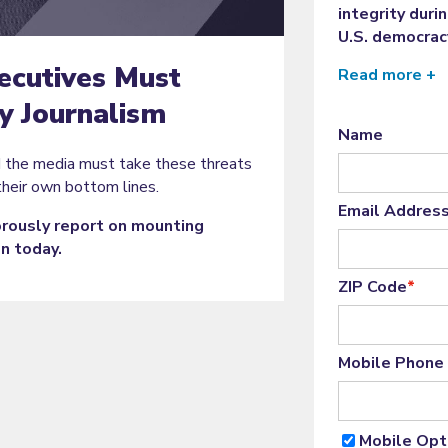
integrity duri
U.S. democrac
ecutives Must
Read more +
 Journalism
Name
d the media must take these threats
their own bottom lines.
Email Addres
gorously report on mounting
on today.
ZIP Code
*
Mobile Phone
Mobile Opt-