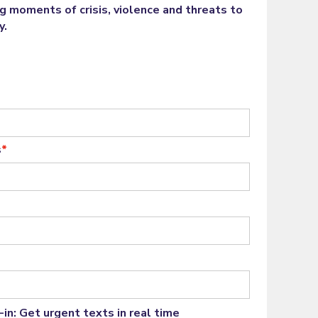
ng moments of crisis, violence and threats to
y.
s
*
in: Get urgent texts in real time