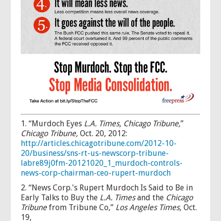
1. “Murdoch Eyes
L.A. Times,
Chicago Tribune,
”
Chicago Tribune,
Oct. 20, 2012:
http://articles.chicagotribune.com/2012-10-
20/business/sns-rt-us-newscorp-tribune-
labre89j0fm-20121020_1_murdoch-controls-
news-corp-chairman-ceo-rupert-murdoch
2. “News Corp.'s Rupert Murdoch Is Said to Be in
Early Talks to Buy the
L.A. Times
and the
Chicago
Tribune
from Tribune Co,”
Los Angeles Times,
Oct.
19,