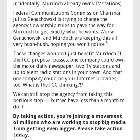
incidentally, Murdoch already owns TV stations).
Federal Communications Commission Chairman
Julius Genachowski is trying to change the
agency’s ownership rules to pave the way for
Murdoch to get exactly what he wants. Worse,
Genachowski and Murdoch are keeping this all
3
very hush-hush, hoping you won't notice.
These changes wouldn’t just benefit Murdoch. If
the FCC proposal passes, one company could own
the major daily newspaper, two TV stations and
up to eight radio stations in your town. And that
one company could be your Internet provider,
too. What is the FCC thinking?!?
We can still stop the agency from taking this
perilous step — but we have less than a month to
do it.
By taking action, you’re joining a movement
of millions who are working to stop big media
from getting even bigger. Please take action
today.