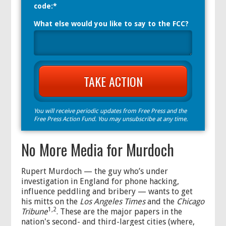
code:*
What else would you like to say to the FCC?
You will receive periodic updates from Free Press and the
Free Press Action Fund. You may unsubscribe at any time.
No More Media for Murdoch
Rupert Murdoch — the guy who’s under
investigation in England for phone hacking,
influence peddling and bribery — wants to get
his mitts on the
Los Angeles Times
and the
Chicago
1,2
Tribune
. These are the major papers in the
nation's second- and third-largest cities (where,