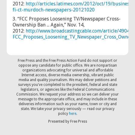
2012:
http://articles.latimes.com/2012/oct/19/business/l
fi-ct-murdoch-newspapers-20121020
3. “FCC Proposes Loosening TV/Newspaper Cross-
Ownership Ban ... Again,” Nov. 14,
2012
:
http://www.broadcastingcable.com/article/490405
FCC_Proposes_Loosening_TV_Newspaper_Cross_Owners
Free Press and the Free Press Action Fund do not support or
oppose any candidate for public office. We are nonpartisan
organizations advocating for universal and affordable
Internet access, diverse media ownership, vibrant public
media and quality journalism. We may deliver petitions and
surveys you've completed to the president, federal and state
legislators, or agencies like the Federal Communications
Commission. We request your address so we can deliver your
message to the appropriate office, and may include in these
deliveries information such as your name, town or city and
state. We take your privacy seriously — read our privacy
policy
here
.
Presented by Free Press