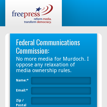
Federal Communications
Commission:
No more media
for
Murdoch. I
oppose any relaxation of
media ownership
rules.
Name:*
Email:*
Zip /
Postal