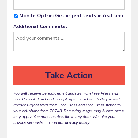
Mobile Opt-in: Get urgent texts in real time
Additional Comments:
You will receive periodic email updates from Free Press and
Free Press Action Fund. By opting in to mobile alerts you will
receive urgent texts from Free Press and Free Press Action to
your cellphone from 78748. Recurring msgs, msg & data rates
may apply. You may unsubscribe at any time. We take your
privacy seriously — read our
privacy policy
.