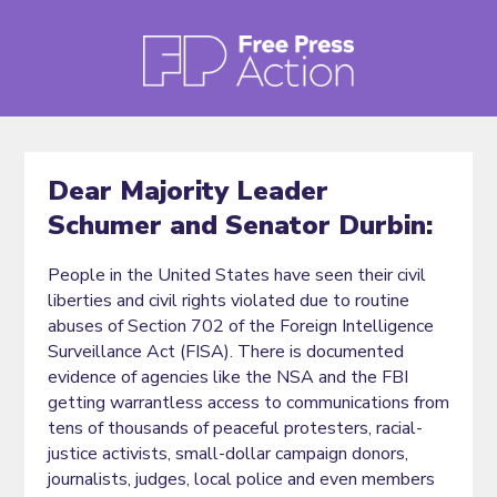
Dear Majority Leader
Schumer and Senator Durbin:
People in the United States have seen their civil
liberties and civil rights violated due to routine
abuses of Section 702 of the Foreign Intelligence
Surveillance Act (FISA). There is documented
evidence of agencies like the NSA and the FBI
getting warrantless access to communications from
tens of thousands of peaceful protesters, racial-
justice activists, small-dollar campaign donors,
journalists, judges, local police and even members