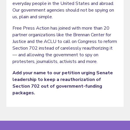
everyday people in the United States and abroad.
Our government agencies should not be spying on
us, plain and simple.
Free Press Action has joined with more than 20
partner organizations like the Brennan Center for
Justice and the ACLU to call on Congress to reform
Section 702 instead of carelessly reauthorizing it
— and allowing the government to spy on
protesters, journalists, activists and more.
Add your name to our petition urging Senate
leadership to keep a reauthorization of
Section 702 out of government-funding
packages.