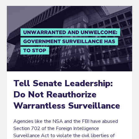
Tell Senate Leadership:
Do Not Reauthorize
Warrantless Surveillance
Agencies like the NSA and the FBI have abused
Section 702 of the Foreign Intelligence
Surveillance Act to violate the civil liberties of