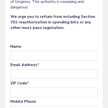
of Congress. This authority is sweeping and
dangerous.
We urge you to refrain from including Section
702 reauthorization in spending bills or any
other must-pass legislation.
Name
Email Address
*
ZIP Code
*
Mobile Phone