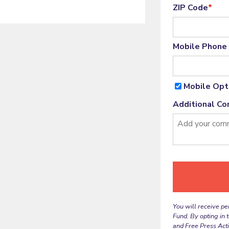
ZIP Code
*
Mobile Phone
Mobile Opt-
Additional C
You will receive pe
Fund. By opting in 
and Free Press Act