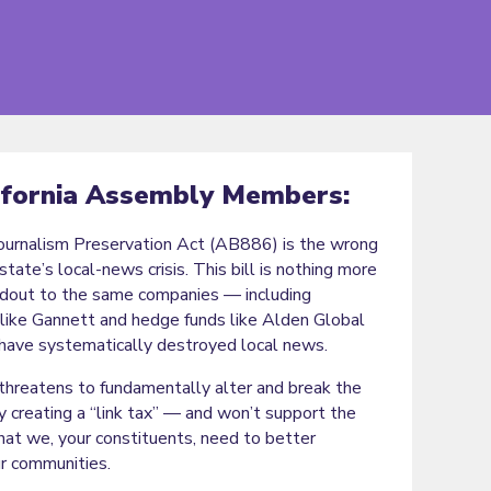
ifornia Assembly Members:
Journalism Preservation Act (AB886) is the wrong
state’s local-news crisis. This bill is nothing more
ndout to the same companies — including
like Gannett and hedge funds like Alden Global
have systematically destroyed local news.
hreatens to fundamentally alter and break the
y creating a “link tax” — and won’t support the
hat we, your constituents, need to better
ur communities.