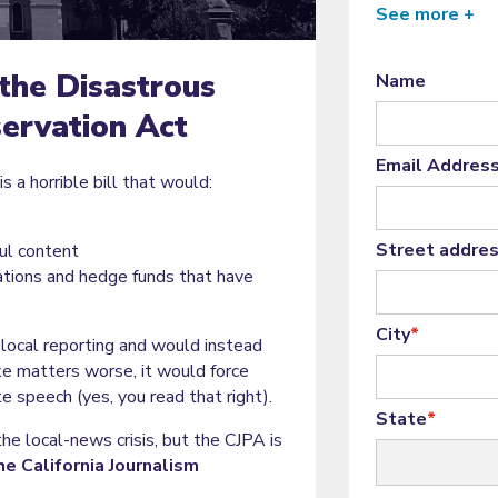
See more +
the Disastrous
Name
servation Act
Email Addres
s a horrible bill that would:
Street addre
ul content
ations and hedge funds that have
City
*
local reporting and would instead
e matters worse, it would force
e speech (yes, you read that right).
State
*
e local-news crisis, but the CJPA is
he California Journalism