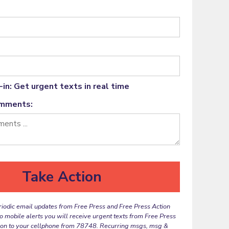
in: Get urgent texts in real time
omments:
riodic email updates from Free Press and Free Press Action
to mobile alerts you will receive urgent texts from Free Press
ion to your cellphone from 78748. Recurring msgs, msg &