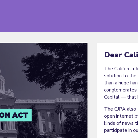
Dear Cal
The California 
solution to the 
than a huge ha
conglomerates 
Capital — that 
The CJPA also t
open internet b
kinds of news t
participate in o