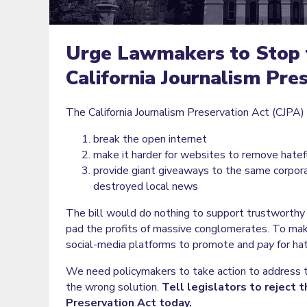
Urge Lawmakers to Stop 
California Journalism Pre
The California Journalism Preservation Act (CJPA) i
break the open internet
make it harder for websites to remove hatef
provide giant giveaways to the same corpor
destroyed local news
The bill would do nothing to support trustworthy 
pad the profits of massive conglomerates. To mak
social-media platforms to promote and
pay
for hat
We need policymakers to take action to address th
the wrong solution.
Tell legislators to reject t
Preservation Act today.