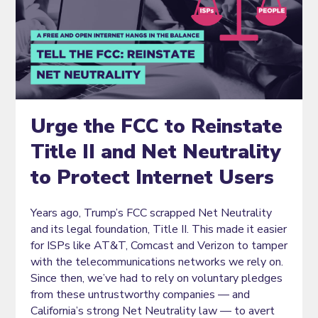
Urge the FCC to Reinstate
Title II and Net Neutrality
to Protect Internet Users
Years ago, Trump’s FCC scrapped Net Neutrality
and its legal foundation, Title II. This made it easier
for ISPs like AT&T, Comcast and Verizon to tamper
with the telecommunications networks we rely on.
Since then, we’ve had to rely on voluntary pledges
from these untrustworthy companies — and
California’s strong Net Neutrality law — to avert