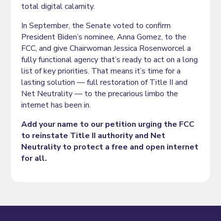
total digital calamity.
In September, the Senate voted to confirm
President Biden’s nominee, Anna Gomez, to the
FCC, and give Chairwoman Jessica Rosenworcel a
fully functional agency that’s ready to act on a long
list of key priorities. That means it’s time for a
lasting solution — full restoration of Title II and
Net Neutrality — to the precarious limbo the
internet has been in.
Add your name to our petition urging the FCC
to reinstate Title II authority and Net
Neutrality to protect a free and open internet
for all.