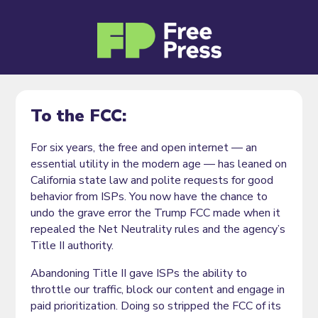
To the FCC:
For six years, the free and open internet — an
essential utility in the modern age — has leaned on
California state law and polite requests for good
behavior from ISPs. You now have the chance to
undo the grave error the Trump FCC made when it
repealed the Net Neutrality rules and the agency’s
Title II authority.
Abandoning Title II gave ISPs the ability to
throttle our traffic, block our content and engage in
paid prioritization. Doing so stripped the FCC of its