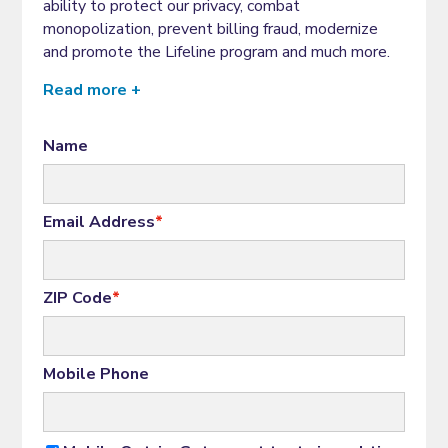
ability to protect our privacy, combat
monopolization, prevent billing fraud, modernize
and promote the Lifeline program and much more.
Read more +
Name
Email Address
*
ZIP Code
*
Mobile Phone