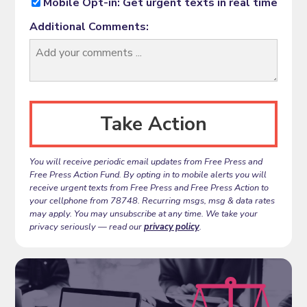
Mobile Opt-in: Get urgent texts in real time
Additional Comments:
You will receive periodic email updates from Free Press and
Free Press Action Fund. By opting in to mobile alerts you will
receive urgent texts from Free Press and Free Press Action to
your cellphone from 78748. Recurring msgs, msg & data rates
may apply. You may unsubscribe at any time. We take your
privacy seriously — read our
privacy policy
.