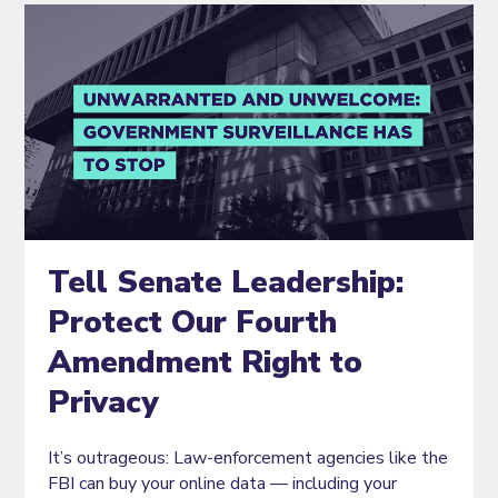
Tell Senate Leadership:
Protect Our Fourth
Amendment Right to
Privacy
It’s outrageous: Law-enforcement agencies like the
FBI can buy your online data — including your