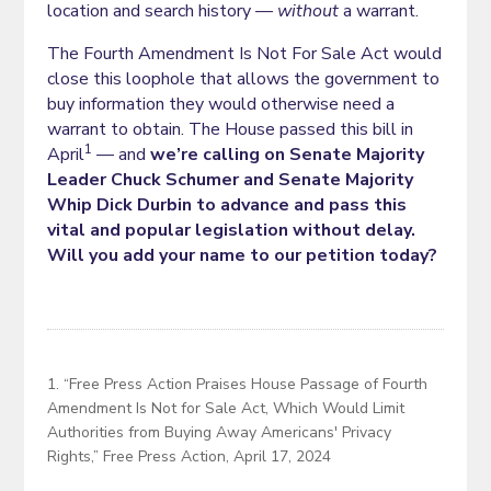
location and search history —
without
a warrant.
The Fourth Amendment Is Not For Sale Act would
close this loophole that allows the government to
buy information they would otherwise need a
warrant to obtain. The House passed this bill in
1
April
— and
we’re calling on Senate Majority
Leader Chuck Schumer and Senate Majority
Whip Dick Durbin to advance and pass this
vital and popular legislation without delay.
Will you add your name to our petition today?
1. “Free Press Action Praises House Passage of Fourth
Amendment Is Not for Sale Act, Which Would Limit
Authorities from Buying Away Americans' Privacy
Rights,” Free Press Action, April 17, 2024