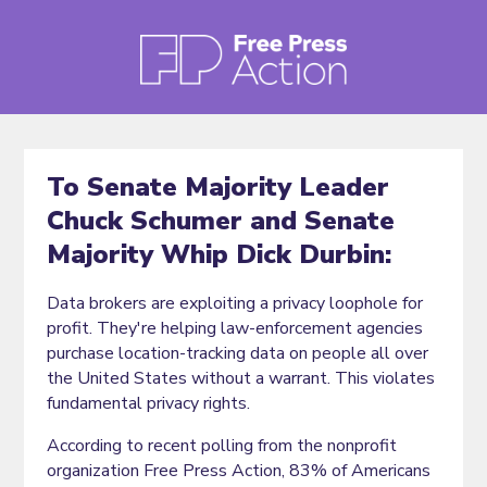
To Senate Majority Leader
Chuck Schumer and Senate
Majority Whip Dick Durbin:
Data brokers are exploiting a privacy loophole for
profit. They're helping law-enforcement agencies
purchase location-tracking data on people all over
the United States without a warrant. This violates
fundamental privacy rights.
According to recent polling from the nonprofit
organization Free Press Action, 83% of Americans