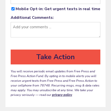
Mobile Opt-in: Get urgent texts in real time
Additional Comments:
You will receive periodic email updates from Free Press and
Free Press Action Fund. By opting in to mobile alerts you will
receive urgent texts from Free Press and Free Press Action to
your cellphone from 78748. Recurring msgs, msg & data rates
may apply. You may unsubscribe at any time. We take your
privacy seriously — read our
privacy policy
.