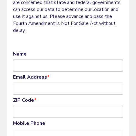
are concerned that state and federal governments
can access our data to determine our location and
use it against us. Please advance and pass the
Fourth Amendment Is Not For Sale Act without
delay.
Name
Email Address
*
ZIP Code
*
Mobile Phone