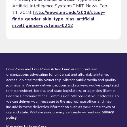
Artificial Intelligence Systems,” MIT News, Feb.
11, 2018:
http://news.mit.edu/2018/study-
finds-gender-skin-type-bias-artificial-
intelligence-systems-0212
Free Press and Free Press Action Fund are nonpartisan
organizations advocating for universal and affordable Internet
access, diverse media ownership, vibrant public media and quality
journalism. We may deliver petitions and surveys you've completed
to the president, federal and state legislators, or agencies like the
Federal Communications Commission. We request your address so
we can deliver your message to the appropriate office, and may
include in these deliveries information such as your name, town or
city and state. We take your privacy seriously — read our
privacy
policy
.
Presented by Free Press