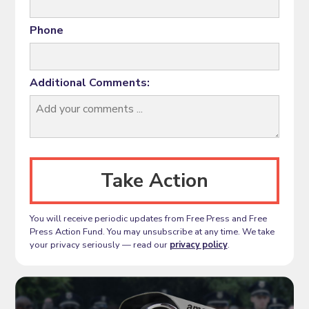
Phone
Additional Comments:
You will receive periodic updates from Free Press and Free
Press Action Fund. You may unsubscribe at any time. We take
your privacy seriously — read our
privacy policy
.