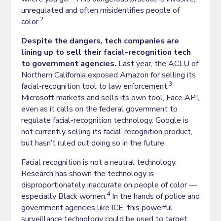
unregulated and often misidentifies people of
2
color.
Despite the dangers, tech companies are
lining up to sell their facial-recognition tech
to government agencies.
Last year, the ACLU of
Northern California exposed Amazon for selling its
3
facial-recognition tool to law enforcement.
Microsoft markets and sells its own tool, Face API,
even as it calls on the federal government to
regulate facial-recognition technology. Google is
not currently selling its facial-recognition product,
but hasn’t ruled out doing so in the future.
Facial recognition is not a neutral technology.
Research has shown the technology is
disproportionately inaccurate on people of color —
4
especially Black women.
In the hands of police and
government agencies like ICE, this powerful
surveillance technology could be used to target