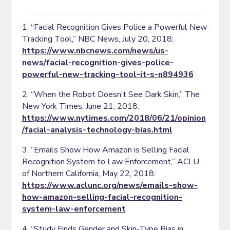
1. “Facial Recognition Gives Police a Powerful New
Tracking Tool,” NBC News, July 20, 2018:
https://www.nbcnews.com/news/us-
news/facial-recognition-gives-police-
powerful-new-tracking-tool-it-s-n894936
2. “When the Robot Doesn’t See Dark Skin,” The
New York Times, June 21, 2018:
https://www.nytimes.com/2018/06/21/opinion
/facial-analysis-technology-bias.html
3. “Emails Show How Amazon is Selling Facial
Recognition System to Law Enforcement,” ACLU
of Northern California, May 22, 2018:
https://www.aclunc.org/news/emails-show-
how-amazon-selling-facial-recognition-
system-law-enforcement
4. “Study Finds Gender and Skin-Type Bias in