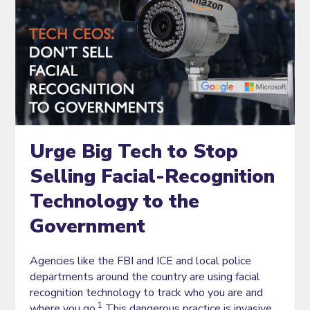
Urge Big Tech to Stop
Selling Facial-Recognition
Technology to the
Government
Agencies like the FBI and ICE and local police
departments around the country are using facial
recognition technology to track who you are and
1
where you go.
This dangerous practice is invasive,