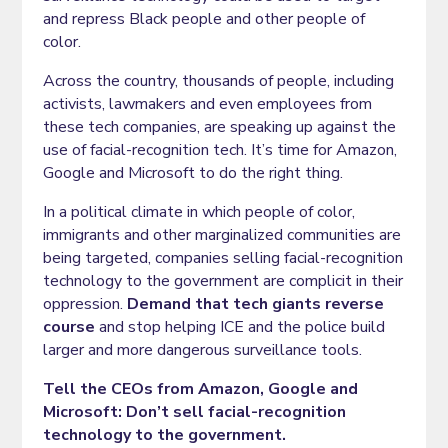
and repress Black people and other people of
color.
Across the country, thousands of people, including
activists, lawmakers and even employees from
these tech companies, are speaking up against the
use of facial-recognition tech. It’s time for Amazon,
Google and Microsoft to do the right thing.
In a political climate in which people of color,
immigrants and other marginalized communities are
being targeted, companies selling facial-recognition
technology to the government are complicit in their
oppression.
Demand that tech giants reverse
course
and stop helping ICE and the police build
larger and more dangerous surveillance tools.
Tell the CEOs from Amazon, Google and
Microsoft: Don’t sell facial-recognition
technology to the government.