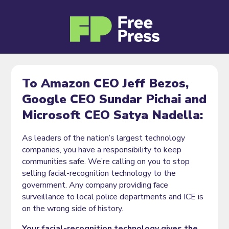
To Amazon CEO Jeff Bezos,
Google CEO Sundar Pichai and
Microsoft CEO Satya Nadella:
As leaders of the nation’s largest technology
companies, you have a responsibility to keep
communities safe. We’re calling on you to stop
selling facial-recognition technology to the
government. Any company providing face
surveillance to local police departments and ICE is
on the wrong side of history.
Your facial-recognition technology gives the