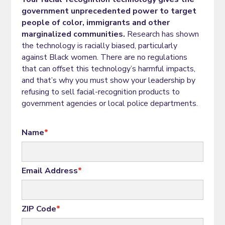
government unprecedented power to target
people of color, immigrants and other
marginalized communities.
Research has shown
the technology is racially biased, particularly
against Black women. There are no regulations
that can offset this technology’s harmful impacts,
and that’s why you must show your leadership by
refusing to sell facial-recognition products to
government agencies or local police departments.
Name
*
Email Address
*
ZIP Code
*