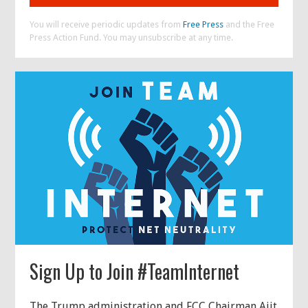
You will receive periodic updates from
Free Press
and the Free
Press Action Fund. You may unsubscribe at any time.
Sign Up to Join #TeamInternet
The Trump administration and FCC Chairman Ajit