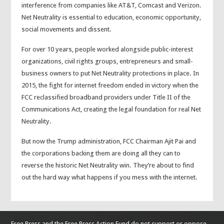
interference from companies like AT&T, Comcast and Verizon.
Net Neutrality is essential to education, economic opportunity,
social movements and dissent.
For over 10 years, people worked alongside public-interest
organizations, civil rights groups, entrepreneurs and small-
business owners to put Net Neutrality protections in place. In
2015, the fight for internet freedom ended in victory when the
FCC reclassified broadband providers under Title II of the
Communications Act, creating the legal foundation for real Net
Neutrality.
But now the Trump administration, FCC Chairman Ajit Pai and
the corporations backing them are doing all they can to
reverse the historic Net Neutrality win. They’re about to find
out the hard way what happens if you mess with the internet.
Free Press and the Free Press Action Fund do not support or oppose