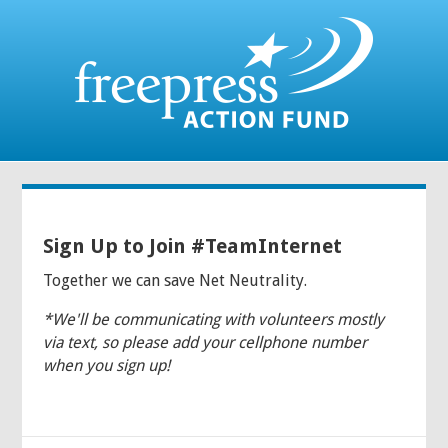
Sign Up to Join #TeamInternet
Together we can save Net Neutrality.
*We'll be communicating with volunteers mostly
via text, so please add your cellphone number
when you sign up!