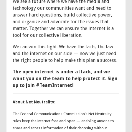
We see a future where we have the media and
technology our communities want and need to
answer hard questions, build collective power,
and organize and advocate for the issues that
matter. Together we can ensure the internet is a
tool for our collective liberation.
We can win this fight. We have the facts, the law
and the internet on our side — now we just need
the right people to help make this plan a success.
The open internet is under attack, and we
want you on the team to help protect it.
Sign
up to join #TeamInternet!
About Net Neutrality:
The Federal Communications Commission’s Net Neutrality
rules keep the internet free and open — enabling anyone to
share and access information of their choosing without