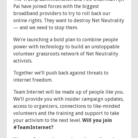
Pai have joined forces with the biggest
broadband providers to try to roll back our
online rights. They want to destroy Net Neutrality
— and we need to stop them.
We’re launching a bold plan to combine people
power with technology to build an unstoppable
volunteer grassroots network of Net Neutrality
activists.
Together we’ll push back against threats to
internet freedom.
Team Internet will be made up of people like you.
We’ll provide you with insider campaign updates,
access to organizers, connections to like-minded
volunteers and the training and support to take
your activism to the next level.
Will you join
#TeamInternet?