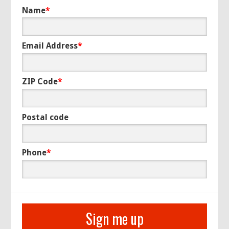
Name
*
Email Address
*
ZIP Code
*
Postal code
Phone
*