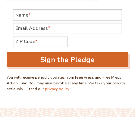
Name
*
Email Address
*
ZIP Code
*
Sign the Pledge
You will receive periodic updates from Free Press and Free Press
Action Fund. You may unsubscribe at any time. We take your privacy
seriously — read our
privacy policy
.
We are nonpartisan organizations advocating for