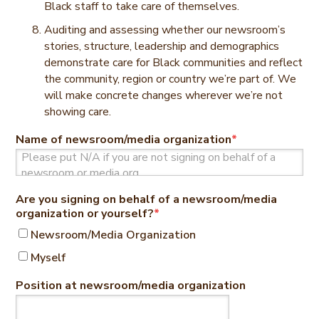
Black staff to take care of themselves.
Auditing and assessing whether our newsroom’s
stories, structure, leadership and demographics
demonstrate care for Black communities and reflect
the community, region or country we’re part of. We
will make concrete changes wherever we’re not
showing care.
Name of newsroom/media organization
*
Are you signing on behalf of a newsroom/media
organization or yourself?
*
Newsroom/Media Organization
Myself
Position at newsroom/media organization