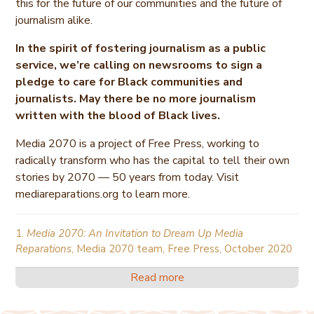
this for the future of our communities and the future of
journalism alike.
In the spirit of fostering journalism as a public
service, we’re calling on newsrooms to sign a
pledge to care for Black communities and
journalists. May there be no more journalism
written with the blood of Black lives.
Media 2070 is a project of Free Press, working to
radically transform who has the capital to tell their own
stories by 2070 — 50 years from today. Visit
mediareparations.org to learn more.
1.
Media 2070: An Invitation to Dream Up Media
Reparations
, Media 2070 team, Free Press, October 2020
Read more