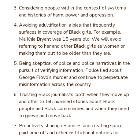
Considering people within the context of systems
and histories of harm, power and oppression.
Avoiding adultification, a bias that frequently
surfaces in coverage of Black girls. For example,
Ma’Khia Bryant was 15 years old. We will avoid
referring to her and other Black girls as women or
making them out to be older than they are.
Being skeptical of police and police narratives in the
pursuit of verifying information. Police lied about
George Floyd’s murder and continue to perpetuate
misinformation across the country.
Trusting Black journalists, both when they move up
and offer to tell nuanced stories about Black
people and Black communities and when they need
to grieve and move back.
Proactively sharing resources and creating space,
paid time off and other institutional policies for