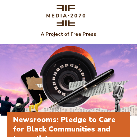
A Project of Free Press
Newsrooms: Pledge to Care
for Black Communities and