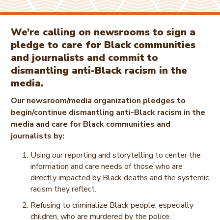
We’re calling on newsrooms to sign a
pledge to care for Black communities
and journalists and commit to
dismantling anti-Black racism in the
media.
Our newsroom/media organization pledges to
begin/continue dismantling anti-Black racism in the
media and care for Black communities and
journalists by:
Using our reporting and storytelling to center the
information and care needs of those who are
directly impacted by Black deaths and the systemic
racism they reflect.
Refusing to criminalize Black people, especially
children, who are murdered by the police.