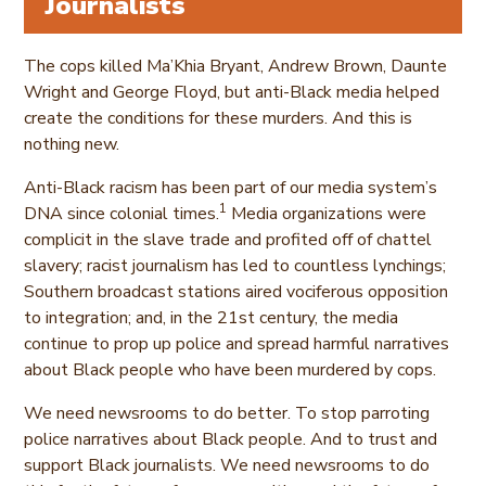
Journalists
The cops killed Ma’Khia Bryant, Andrew Brown, Daunte
Wright and George Floyd, but anti-Black media helped
create the conditions for these murders. And this is
nothing new.
Anti-Black racism has been part of our media system’s
1
DNA since colonial times.
Media organizations were
complicit in the slave trade and profited off of chattel
slavery; racist journalism has led to countless lynchings;
Southern broadcast stations aired vociferous opposition
to integration; and, in the 21st century, the media
continue to prop up police and spread harmful narratives
about Black people who have been murdered by cops.
We need newsrooms to do better. To stop parroting
police narratives about Black people. And to trust and
support Black journalists. We need newsrooms to do